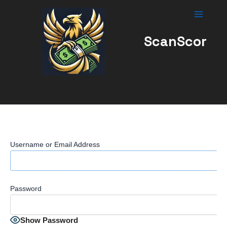
Skip
to
content
ScanScor
Username or Email Address
Password
Show Password