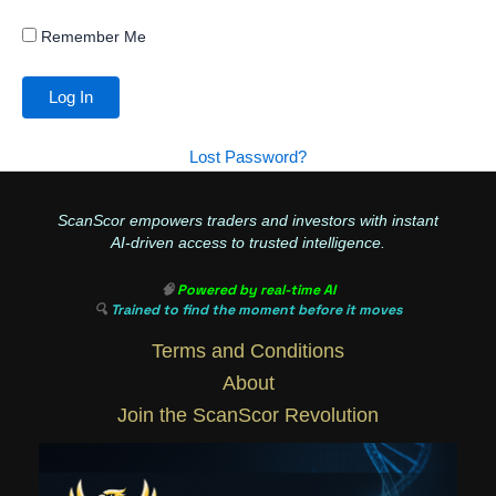
Remember Me
Lost Password?
ScanScor empowers traders and investors with instant
AI-driven access to trusted intelligence.
🧠
Powered by real-time AI
🔍
Trained to find the moment before it moves
Terms and Conditions
About
Join the ScanScor Revolution