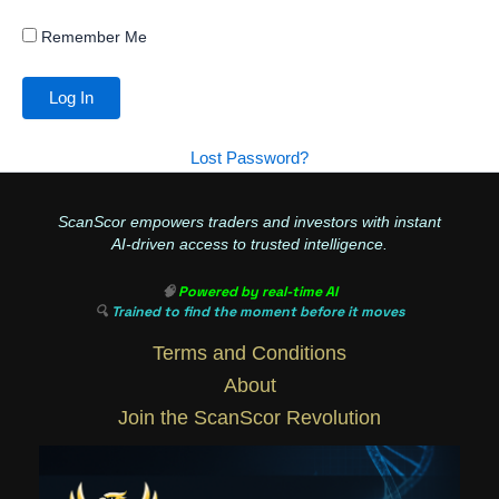
Remember Me
Lost Password?
ScanScor empowers traders and investors with instant
AI-driven access to trusted intelligence.
🧠
Powered by real-time AI
🔍
Trained to find the moment before it moves
Terms and Conditions
About
Join the ScanScor Revolution