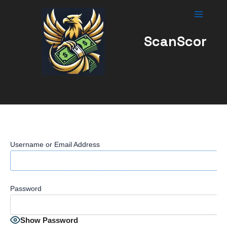
Skip
to
content
ScanScor
Username or Email Address
Password
Show Password